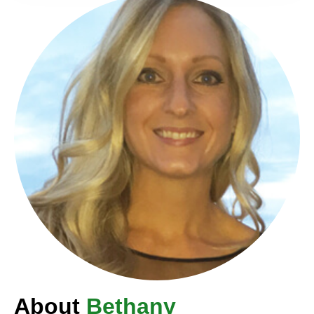
About
Bethany