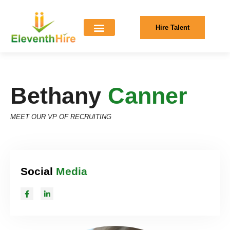
Hire Talent
Bethany
Canner
MEET OUR VP OF RECRUITING
Social
Media