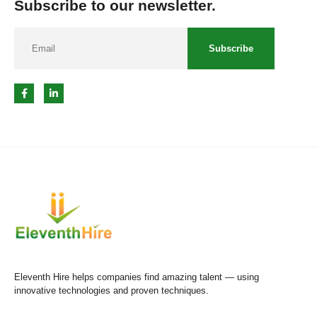
Subscribe to our newsletter.
Subscribe
Eleventh Hire helps companies find amazing talent — using
innovative technologies and proven techniques.