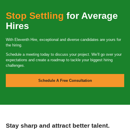
Stop Settling
for Average
Hires
With Eleventh Hire, exceptional and diverse candidates are yours for
the hiring.
Schedule a meeting today to discuss your project. We’ll go over your
expectations and create a roadmap to tackle your biggest hiring
challenges.
Schedule A Free Consultation
Stay sharp and attract better talent.