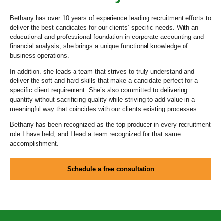
Bethany has over 10 years of experience leading recruitment efforts to
deliver the best candidates for our clients’ specific needs. With an
educational and professional foundation in corporate accounting and
financial analysis, she brings a unique functional knowledge of
business operations.
In addition, she leads a team that strives to truly understand and
deliver the soft and hard skills that make a candidate perfect for a
specific client requirement. She’s also committed to delivering
quantity without sacrificing quality while striving to add value in a
meaningful way that coincides with our clients existing processes.
Bethany has been recognized as the top producer in every recruitment
role I have held, and I lead a team recognized for that same
accomplishment.
Schedule a free consultation