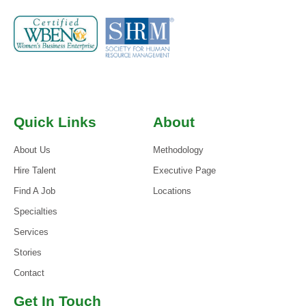
Quick Links
About
About Us
Methodology
Hire Talent
Executive Page
Find A Job
Locations
Specialties
Services
Stories
Contact
Get In Touch