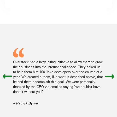
Overstock had a large hiring initiative to allow them to grow
their business into the international space. They asked us
to help them hire 100 Java developers over the course of a
year. We created a team, like what is described above, that
helped them accomplish this goal. We were personally
thanked by the CEO via emailed saying "we couldn't have
done it without you".
~ Patrick Bynre