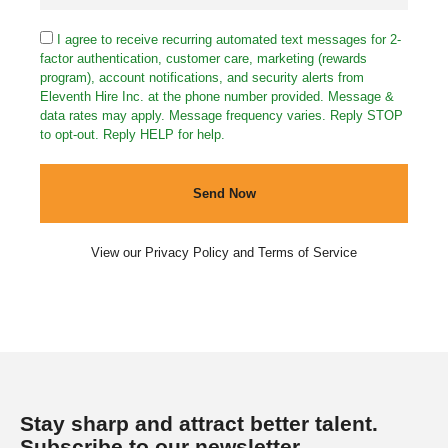
I agree to receive recurring automated text messages for 2-
factor authentication, customer care, marketing (rewards
program), account notifications, and security alerts from
Eleventh Hire Inc. at the phone number provided. Message &
data rates may apply. Message frequency varies. Reply STOP
to opt-out. Reply HELP for help.
Send Now
View our
Privacy Policy
and
Terms of Service
Stay sharp and attract better talent.
Subscribe to our newsletter.