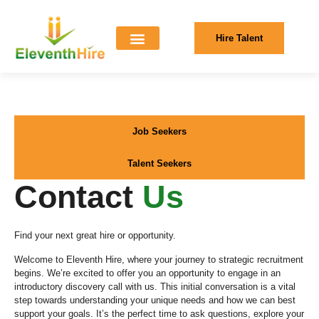
Hire Talent
Job Seekers
Talent Seekers
Contact
Us
Find your next great hire or opportunity.
Welcome to Eleventh Hire, where your journey to strategic recruitment
begins. We’re excited to offer you an opportunity to engage in an
introductory discovery call with us. This initial conversation is a vital
step towards understanding your unique needs and how we can best
support your goals. It’s the perfect time to ask questions, explore your