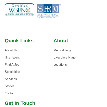
Quick Links
About
About Us
Methodology
Hire Talent
Executive Page
Find A Job
Locations
Specialties
Services
Stories
Contact
Get In Touch