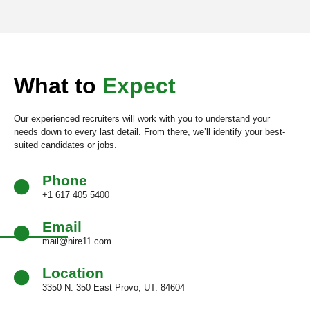
What to
Expect
Our experienced recruiters will work with you to understand your
needs down to every last detail. From there, we’ll identify your best-
suited candidates or jobs.
Phone
+1 617 405 5400
Email
mail@hire11.com
Location
3350 N. 350 East Provo, UT. 84604