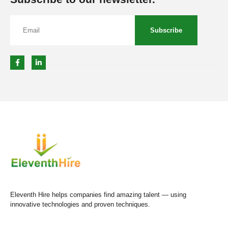
Subscribe
Eleventh Hire helps companies find amazing talent — using
innovative technologies and proven techniques.