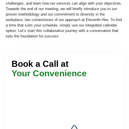
challenges, and learn how our services can align with your objectives.
Towards the end of our meeting, we will briefly introduce you to our
proven methodology and our commitment to diversity in the
workplace, two cornerstones of our approach at Eleventh Hire. To find
a time that suits your schedule, simply use our integrated calendar
option. Let’s start this collaborative journey with a conversation that
sets the foundation for success.
Book a Call at
Your Convenience